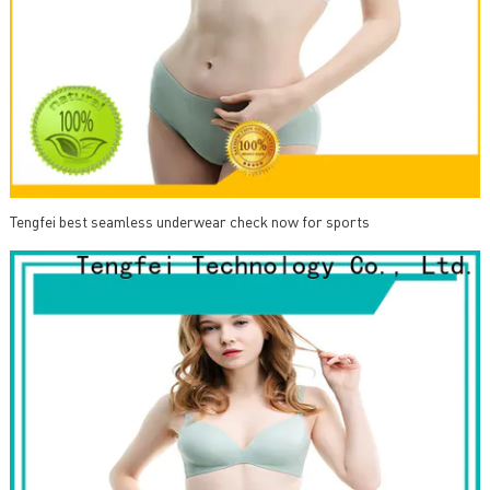
Tengfei best seamless underwear check now for sports