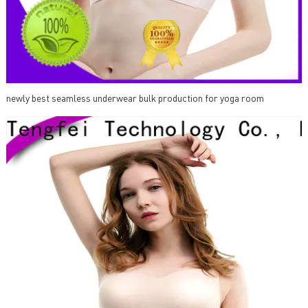
newly best seamless underwear bulk production for yoga room