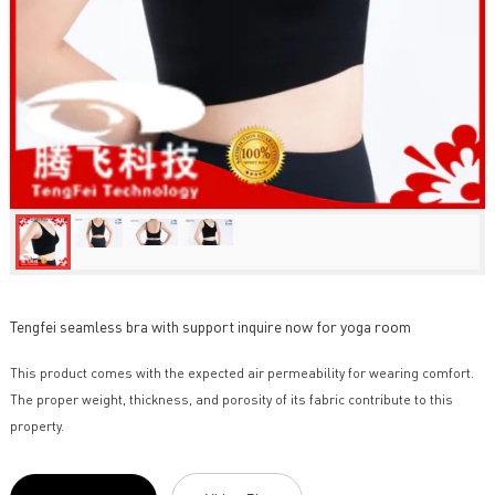
Tengfei seamless bra with support inquire now for yoga room
This product comes with the expected air permeability for wearing comfort.
The proper weight, thickness, and porosity of its fabric contribute to this
property.