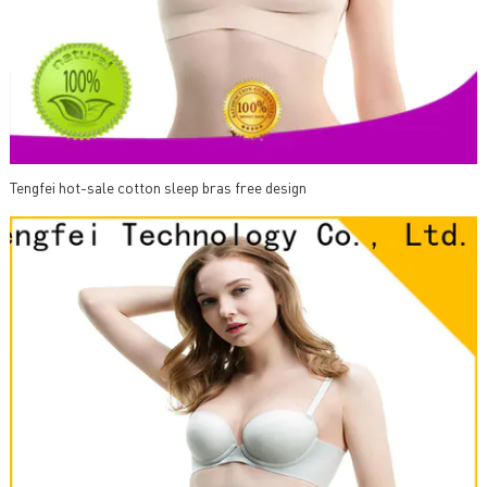
Tengfei hot-sale cotton sleep bras free design