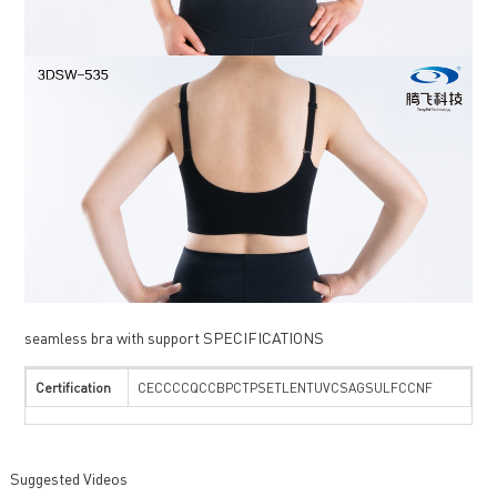
seamless bra with support SPECIFICATIONS
Certification
CECCCCQCCBPCTPSETLENTUVCSAGSULFCCNF
Suggested Videos