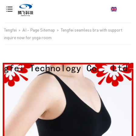
loading
Tengfei
>
AI - Page Sitemap
>
Tengfei seamless bra with support
inquire now for yoga room