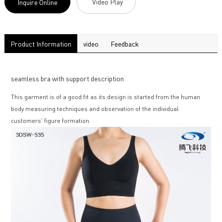
Video Play
Inquire Online
Product Information
video
Feedback
seamless bra with support description
This garment is of a good fit as its design is started from the human
body measuring techniques and observation of the individual
customers' figure formation.