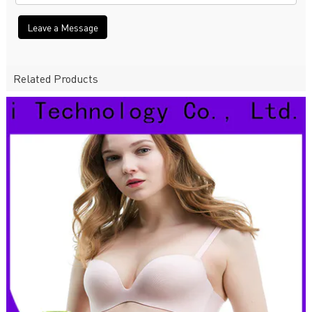
Leave a Message
Related Products