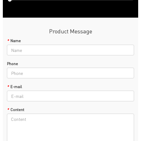
Product Message
*
Name
Phone
*
E-mail
*
Content