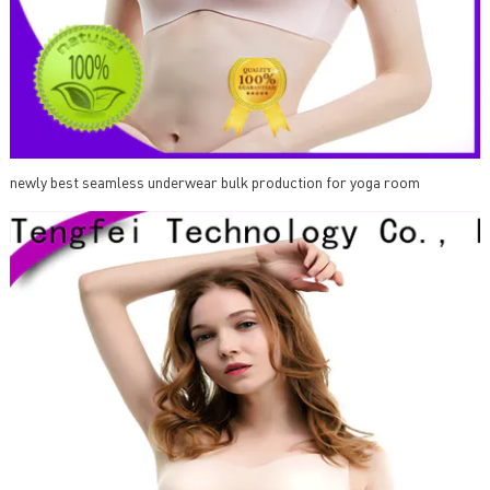
newly best seamless underwear bulk production for yoga room