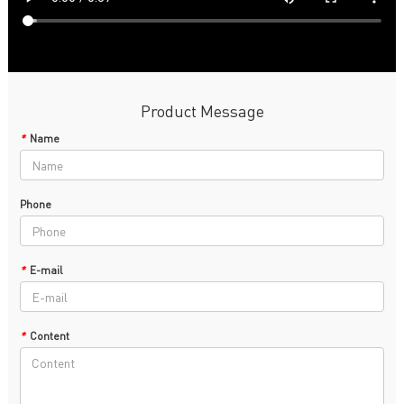
Product Message
*
Name
Phone
*
E-mail
*
Content