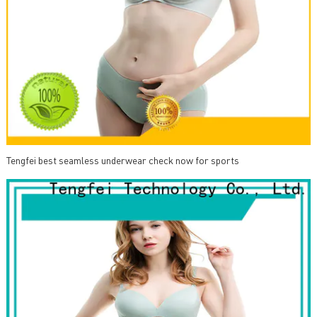
Tengfei best seamless underwear check now for sports