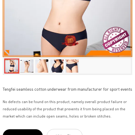
Tengfei seamless cotton underwear from manufacturer for sport events
No defects can be found on this product, namely overall product failure or
reduced usability of the product that prevents it from being placed on the
market which can include open seams, holes or broken stitches.