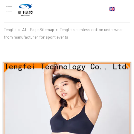
loading
Tengfei
>
AI - Page Sitemap
>
Tengfei seamless cotton underwear
from manufacturer for sport events