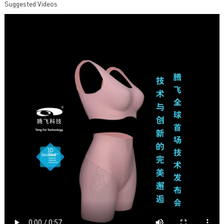
Suggested Videos