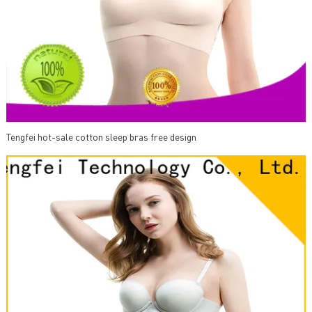
Tengfei hot-sale cotton sleep bras free design