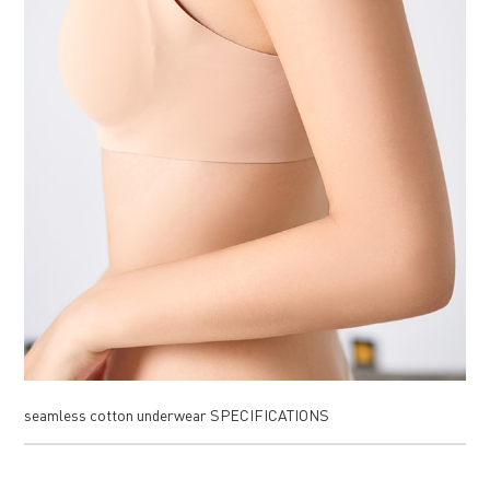
seamless cotton underwear SPECIFICATIONS