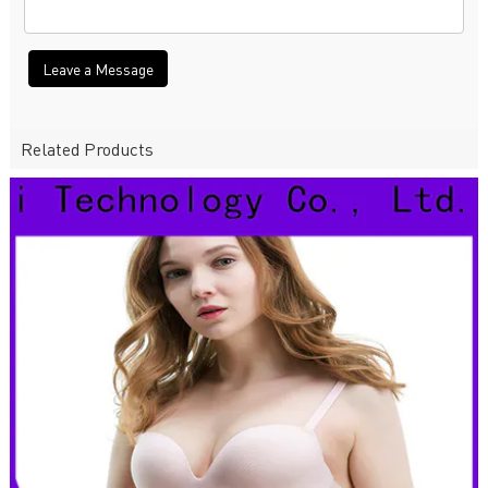
Leave a Message
Related Products