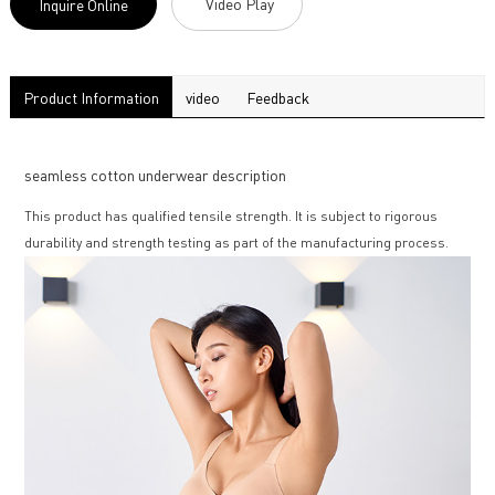
Video Play
Inquire Online
Product Information
video
Feedback
seamless cotton underwear description
This product has qualified tensile strength. It is subject to rigorous
durability and strength testing as part of the manufacturing process.