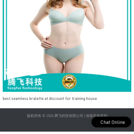
best seamless bralette at discount for training house
版权所有 © 2026 腾飞科技有限公司 | 保留所有权利
Chat Online