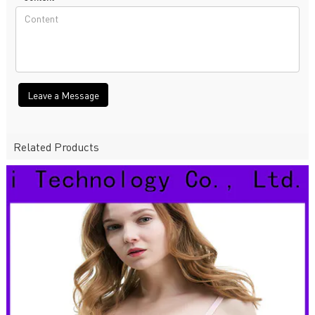
Leave a Message
Related Products