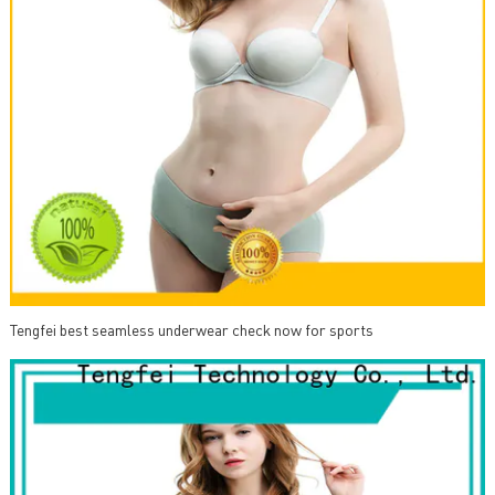
Tengfei best seamless underwear check now for sports