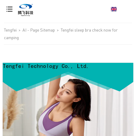
loading
Tengfei
>
AI - Page Sitemap
>
Tengfei sleep bra check now for
camping