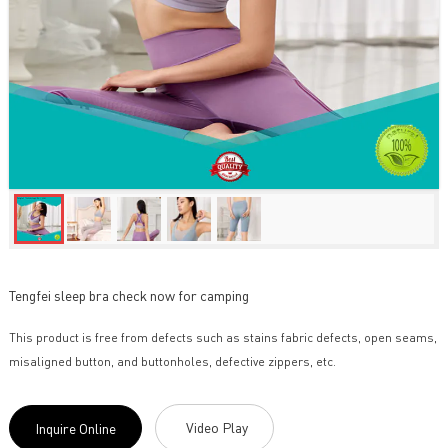
Tengfei sleep bra check now for camping
This product is free from defects such as stains fabric defects, open seams,
misaligned button, and buttonholes, defective zippers, etc.
Video Play
Inquire Online