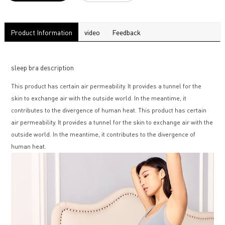
Product Information
video
Feedback
sleep bra description
This product has certain air permeability. It provides a tunnel for the
skin to exchange air with the outside world. In the meantime, it
contributes to the divergence of human heat. This product has certain
air permeability. It provides a tunnel for the skin to exchange air with the
outside world. In the meantime, it contributes to the divergence of
human heat.