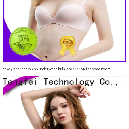
newly best seamless underwear bulk production for yoga room