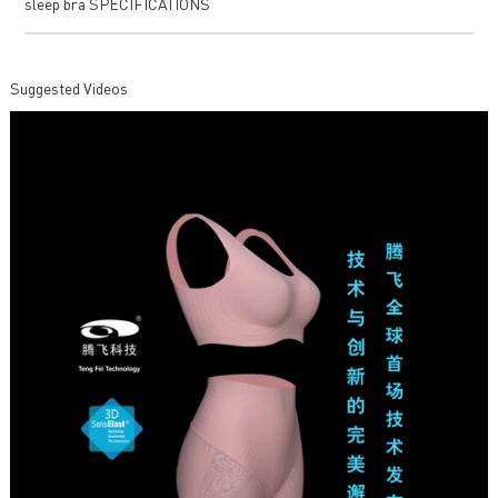
sleep bra SPECIFICATIONS
Suggested Videos