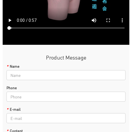
Product Message
*
Name
Phone
*
E-mail
*
Content