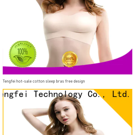
Tengfei hot-sale cotton sleep bras free design