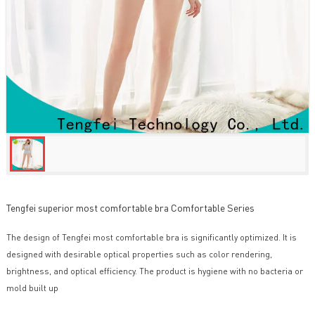
Tengfei superior most comfortable bra Comfortable Series
The design of Tengfei most comfortable bra is significantly optimized. It is
designed with desirable optical properties such as color rendering,
brightness, and optical efficiency. The product is hygiene with no bacteria or
mold built up