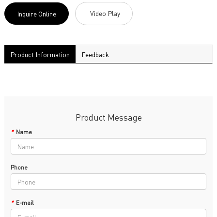
Video Play
Inquire Online
Product Information
Feedback
Product Message
*
Name
Phone
*
E-mail