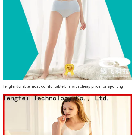
Tengfei durable most comfortable bra with cheap price for sporting