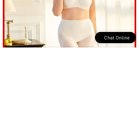
Chat Online
most comfortable underwear for Home for yoga room