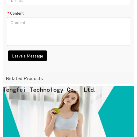
*
Content
Leave a Message
Related Products