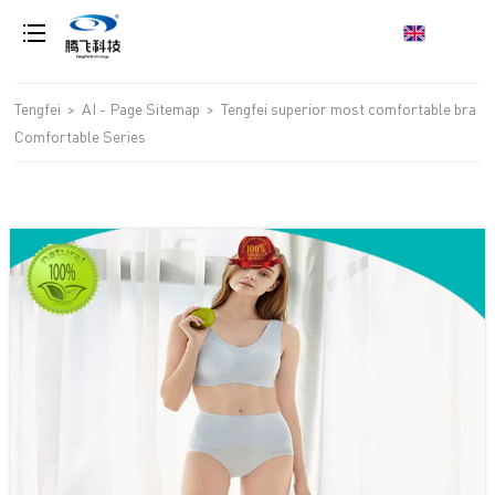
loading
Tengfei
>
AI - Page Sitemap
>
Tengfei superior most comfortable bra
Comfortable Series