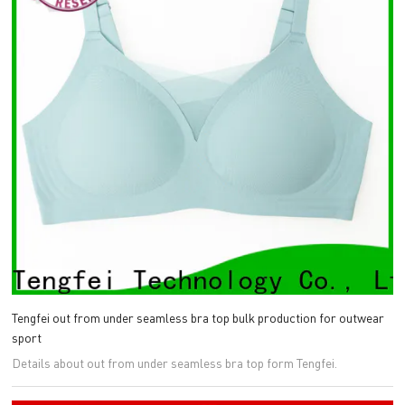
Tengfei out from under seamless bra top bulk production for outwear
sport
Details about out from under seamless bra top form Tengfei.