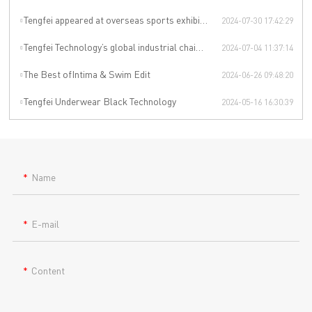
Tengfei appeared at overseas sports exhibitions, winning from technology to leading the international sports trend.
2024-07-30 17:42:29
Tengfei Technology’s global industrial chain is upgraded again
2024-07-04 11:37:14
The Best ofIntima & Swim Edit
2024-06-26 09:48:20
Tengfei Underwear Black Technology
2024-05-16 16:30:39
Name
E-mail
Content