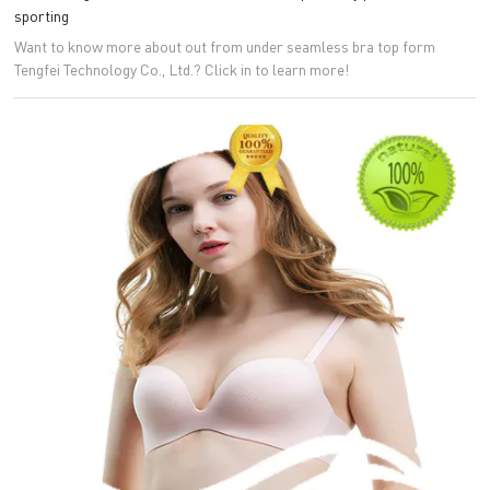
sporting
Want to know more about out from under seamless bra top form
Tengfei Technology Co., Ltd.? Click in to learn more!