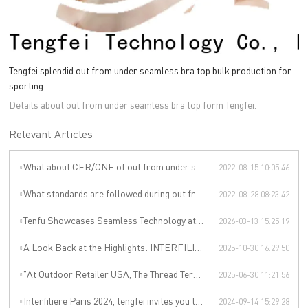
Tengfei splendid out from under seamless bra top bulk production for
sporting
Details about out from under seamless bra top form Tengfei.
Relevant Articles
What about CFR/CNF of out from under seamless bra top ?
2022-08-15 10:05:46
What standards are followed during out from under seamless bra top production?
2022-08-28 08:23:42
Tenfu Showcases Seamless Technology at Japan Apparel Smart Manufacturing Salon
2026-03-13 15:25:19
A Look Back at the Highlights: INTERFILIÈRE SHANGHAI 2025 Was an Incredible Event
2025-10-30 16:29:50
"At Outdoor Retailer USA, The Thread Terminator Unleashes a Global Sports Revolution!"
2025-06-30 11:21:56
Interfiliere Paris 2024, tengfei invites you to enjoy the Paris underwear event!
2024-09-14 15:29:28