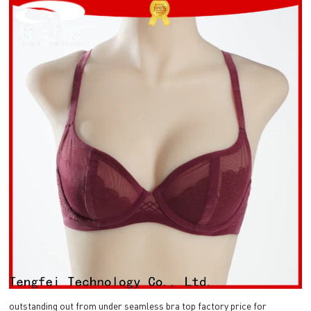
outstanding out from under seamless bra top factory price for