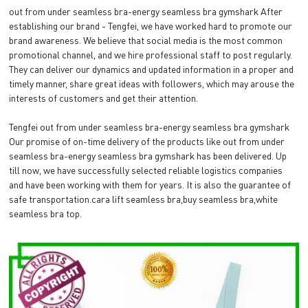
out from under seamless bra-energy seamless bra gymshark After
establishing our brand - Tengfei, we have worked hard to promote our
brand awareness. We believe that social media is the most common
promotional channel, and we hire professional staff to post regularly.
They can deliver our dynamics and updated information in a proper and
timely manner, share great ideas with followers, which may arouse the
interests of customers and get their attention.
Tengfei out from under seamless bra-energy seamless bra gymshark
Our promise of on-time delivery of the products like out from under
seamless bra-energy seamless bra gymshark has been delivered. Up
till now, we have successfully selected reliable logistics companies
and have been working with them for years. It is also the guarantee of
safe transportation.cara lift seamless bra,buy seamless bra,white
seamless bra top.