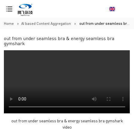
Home
>
AI based Content Aggregation
>
out from under seamless bra & energy seamless bra gymshark
out from under seamless bra & energy seamless bra
gymshark
out from under seamless bra & energy seamless bra gymshark
video