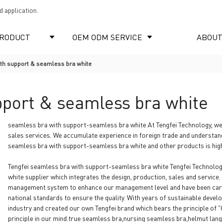
 application.
RODUCT
OEM ODM SERVICE
ABOUT
th support & seamless bra white
pport & seamless bra white
seamless bra with support-seamless bra white At Tengfei Technology, we
sales services. We accumulate experience in foreign trade and understan
seamless bra with support-seamless bra white and other products is high
Tengfei seamless bra with support-seamless bra white Tengfei Technolog
white supplier which integrates the design, production, sales and servic
management system to enhance our management level and have been carr
national standards to ensure the quality. With years of sustainable devel
industry and created our own Tengfei brand which bears the principle of 
principle in our mind.true seamless bra,nursing seamless bra,helmut lan