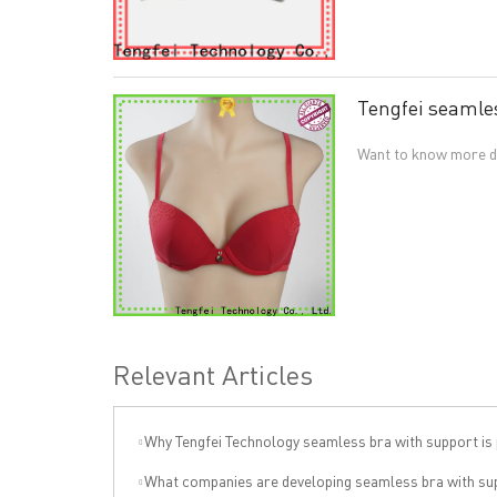
Tengfei seamles
Want to know more de
Relevant Articles
Why Tengfei Technology seamless bra with support is price
What companies are developing seamless bra with support independentl