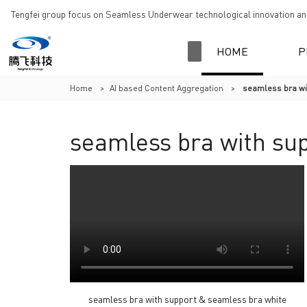
Tengfei group focus on Seamless Underwear technological innovation and
HOME
P
Home
>
AI based Content Aggregation
>
seamless bra wi
seamless bra with su
seamless bra with support & seamless bra white