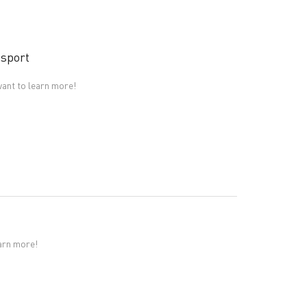
 sport
ant to learn more!
earn more!