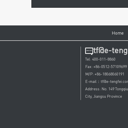
Hom
tf@e-teng
Tel: 400-011-8860
Fax: +86-0512-57109699
M/P: +86-18068060191
E-mail：tf@e-tengfei.c
Address: No. 149 Tongqi
City, Jiangsu Province