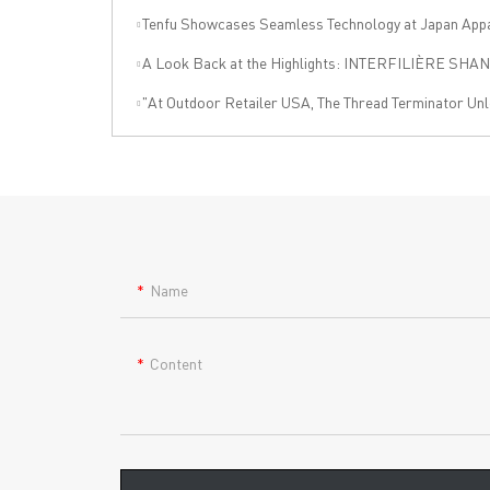
Tenfu Showcases Seamless Technology at Japan Apparel Smart Manufact
A Look Back at the Highlights: INTERFILIÈRE SHANGHAI 2025 Was an Incre
"At Outdoor Retailer USA, The Thread Terminator Unleashes a Global Sports 
Name
Content