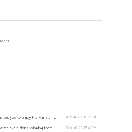
 more!
 you to enjoy the Paris underwear event!
2024-09-14 15:29:28
rom technology to leading the international sports trend.
2024-07-30 17:42:29