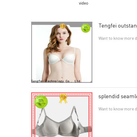
video
Tengfei outstan
Want to know more de
splendid seamle
Want to know more det