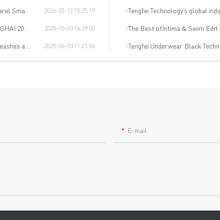
uring Salon
Tengfei Technology’s global indu
2026-03-13 15:25:19
dible Event
The Best ofIntima & Swim Edit
2025-10-30 16:29:50
Revolution!"
Tengfei Underwear Black Techn
2025-06-30 11:21:56
E-mail