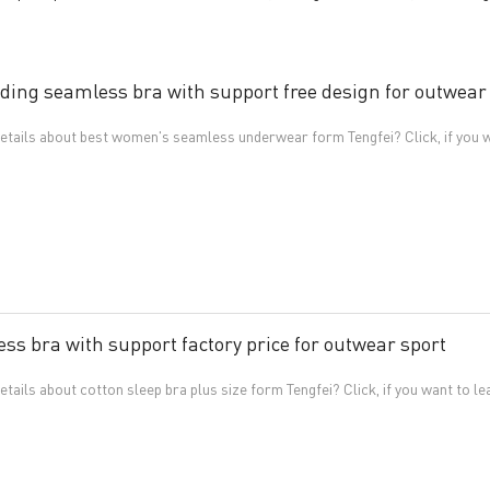
ding seamless bra with support free design for outwear
tails about best women's seamless underwear form Tengfei? Click, if you w
ss bra with support factory price for outwear sport
ails about cotton sleep bra plus size form Tengfei? Click, if you want to l