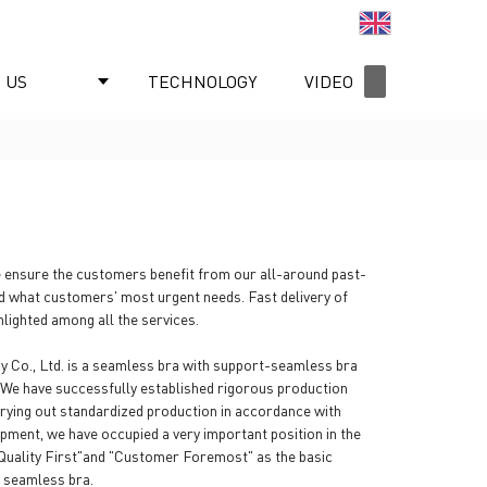
English
 US
TECHNOLOGY
VIDEO
NEWS
 ensure the customers benefit from our all-around past-
d what customers' most urgent needs. Fast delivery of
lighted among all the services.
y Co., Ltd. is a seamless bra with support-seamless bra
e. We have successfully established rigorous production
ying out standardized production in accordance with
opment, we have occupied a very important position in the
"Quality First"and "Customer Foremost" as the basic
g seamless bra.