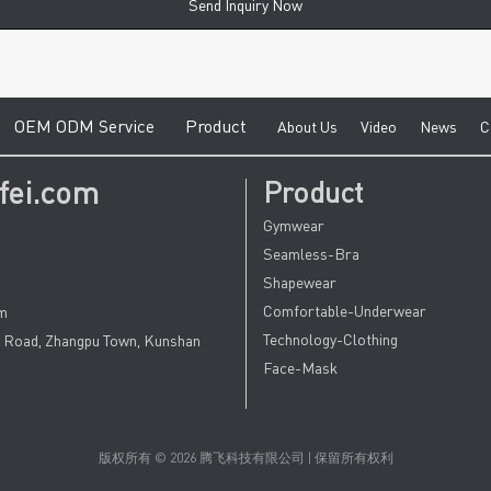
Send Inquiry Now
e
O
EM ODM Service
Product
A
bout Us
V
ideo
News
C
fei.com
Product
Gymwear
Seamless-Bra
Shapewear
Comfortable-Underwear
om
Technology-Clothing
u Road, Zhangpu Town, Kunshan
Face-Mask
版权所有 © 2026 腾飞科技有限公司 | 保留所有权利