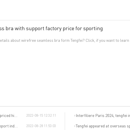
s bra with support factory price for sporting
tails about wirefree seamless bra form Tengfei? Click, if you want to learn
d higher?
Interfiliere Paris 2024, tengfei invites
2022-08-15 12:32:11
y in China?
Tengfei appeared at overseas sports exhibitions, winning f
2022-08-28 11:53:03