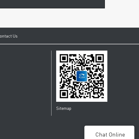
ontact Us
Sitemap
Chat Online