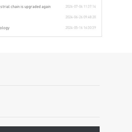
strial chain is upgraded again
2024-07-04 11:37:14
2024-06-26 09:48:20
ology
2024-05-16 16:30:39