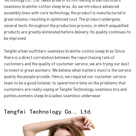
seamless bralette-cotton sleep bras. As we introduce advanced
assembly lines with core technology, the product is manufactured in
great volume, resulting in optimized cost. The product undergoes
several tests throughout the production process, in which unqualified
products are greatly eliminated before delivery. Its quality continues to
be improved.
Tengfei urban outfitters seamless bralette-cotton sleep bras Since
there is a direct correlation between the repurchasing rate of
customers and the quality of customer service, we are trying our best
to invest in great workers. We believe what matters most is the service
quality the people provide. Hence, we required our customer service
team to be a good listener, to spend more time on the problems that
customers are really saying at Tengfei Technology. seamless bra and
panties,womens sleep bra,ladies seamless underwear.