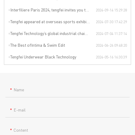
Interfiliere Paris 2024, tengfei invites you to enjoy the Paris underwear event!
2024-09-14 15:29:28
Tengfei appeared at overseas sports exhibitions, winning from technology to leading the international sports trend.
2024-07-30 17:42:29
Tengfei Technology’s global industrial chain is upgraded again
2024-07-04 11:37:14
The Best ofIntima & Swim Edit
2024-06-26 09:48:20
Tengfei Underwear Black Technology
2024-05-16 16:30:39
Name
E-mail
Content