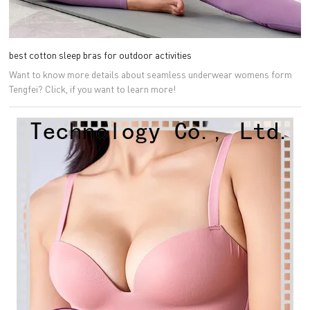
best cotton sleep bras for outdoor activities
Want to know more details about seamless underwear womens form
Tengfei? Click, if you want to learn more!