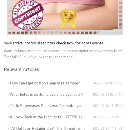
new-arrival cotton sleep bras check now for sport events
Want to know more details about seamless underwear womens form
Tengfei? Click, if you want to learn more!
Relevant Articles
How can I get cotton sleep bras sample?
2022-08-13 04:57:13
What fields is cotton sleep bras applied in?
2022-08-26 03:01:10
Tenfu Showcases Seamless Technology at Japan Apparel Smart Manufacturing Salon
2026-03-13 15:25:19
A Look Back at the Highlights: INTERFILIÈRE SHANGHAI 2025 Was an Incredible Event
2025-10-30 16:29:50
"At Outdoor Retailer USA, The Thread Terminator Unleashes a Global Sports Revolution!"
2025-06-30 11:21:56