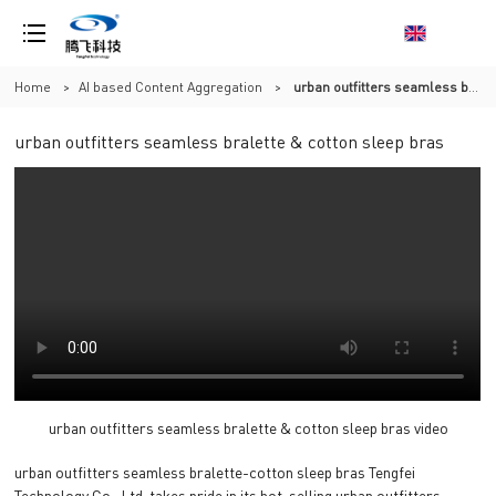
Home
>
AI based Content Aggregation
>
urban outfitters seamless bralette & cotton sleep bras
urban outfitters seamless bralette & cotton sleep bras
urban outfitters seamless bralette & cotton sleep bras video
urban outfitters seamless bralette-cotton sleep bras Tengfei
Technology Co., Ltd. takes pride in its hot-selling urban outfitters