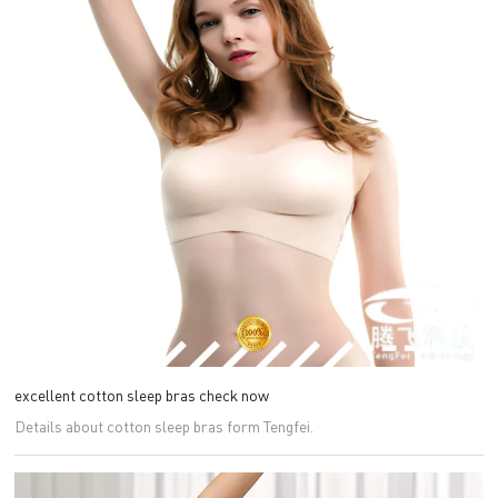
excellent cotton sleep bras check now
Details about cotton sleep bras form Tengfei.