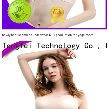
newly best seamless underwear bulk production for yoga room