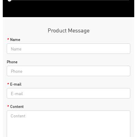
Product Message
*
Name
Phone
*
E-mail
*
Content