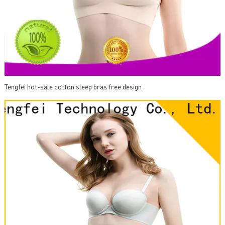
Tengfei hot-sale cotton sleep bras free design