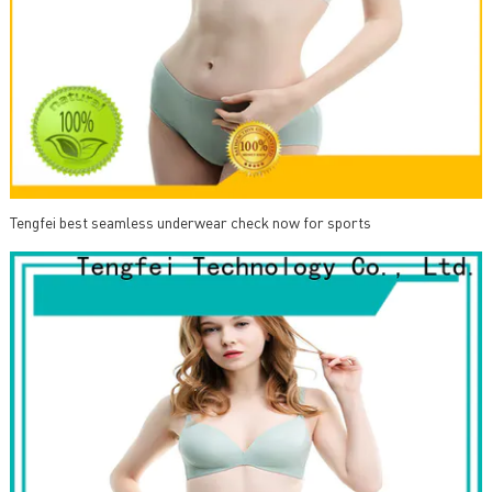
Tengfei best seamless underwear check now for sports