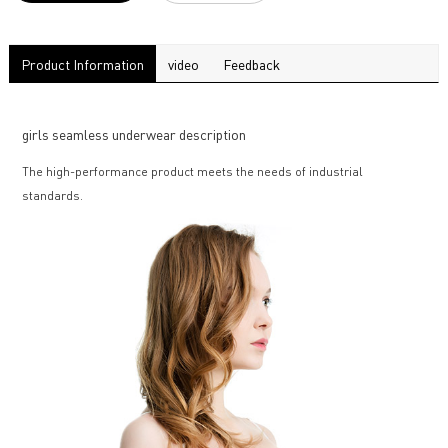
Product Information
video
Feedback
girls seamless underwear description
The high-performance product meets the needs of industrial
standards.