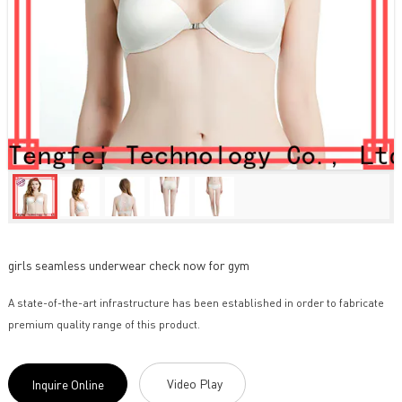
girls seamless underwear check now for gym
A state-of-the-art infrastructure has been established in order to fabricate
premium quality range of this product.
Video Play
Inquire Online