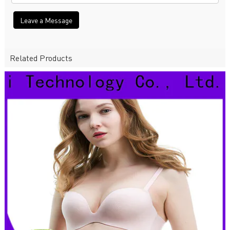
Leave a Message
Related Products