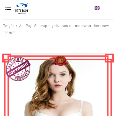
loading
Tengfei
>
AI - Page Sitemap
>
girls seamless underwear check now
for gym