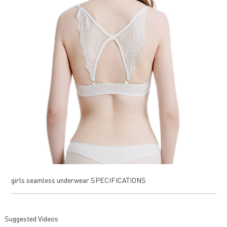
girls seamless underwear SPECIFICATIONS
Suggested Videos