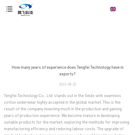
loading
How many years of experience does Tengfei Technology have in
exports?
2022-08-23
Tengfei Technology Co., Ltd. stands out in the fields with seamless
cotton underwear highly accepted in the global market. This is the
result of the company investing much in the production and gaining
years of production experience. We become mature in developing
suitable products for the market, exploring the methods for improving
manufacturing efficiency and reducing labour costs. The upgrade of