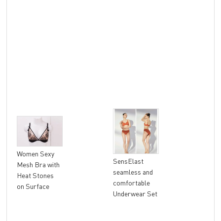
Lad
Women Sexy
SensElast
Sea
Mesh Bra with
seamless and
Sen
Heat Stones
comfortable
Wir
on Surface
Underwear Set
Rac
Rem
Pad