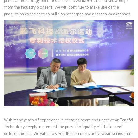
product technology becomes easier as we have obtained knowledge
from the industry pioneers. We will continue to make use of the
production experience to build on strengths and address weaknesses.
With many years of experience in creating seamless underwear, Tengfei
Technology deeply implement the pursuit of quality of life to meet
different needs. We will show you the seamless activewear series that