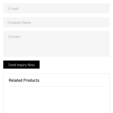
Send Inquiry Now
Related Products