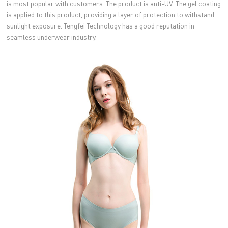
is most popular with customers. The product is anti-UV. The gel coating
is applied to this product, providing a layer of protection to withstand
sunlight exposure. Tengfei Technology has a good reputation in
seamless underwear industry.