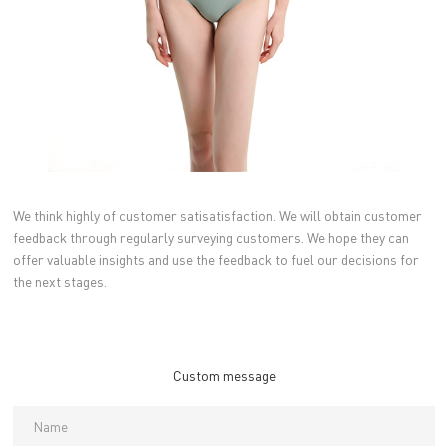
We think highly of customer satisatisfaction. We will obtain customer
feedback through regularly surveying customers. We hope they can
offer valuable insights and use the feedback to fuel our decisions for
the next stages.
Custom message