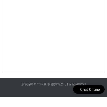
Yog
Spo
bra
pat
Sen
sea
in c
colo
you
com
wea
spo
版权所有 © 2026 腾飞科技有限公司 | 保留所有权利
Chat Online