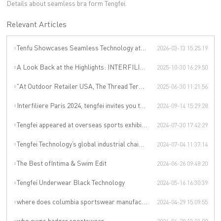
Details about seamless bra form Tengfei.
Relevant Articles
Tenfu Showcases Seamless Technology at Japan Apparel Smart Manufacturing Salon
2026-03-13 15:25:19
A Look Back at the Highlights: INTERFILIÈRE SHANGHAI 2025 Was an Incredible Event
2025-10-30 16:29:50
"At Outdoor Retailer USA, The Thread Terminator Unleashes a Global Sports Revolution!"
2025-06-30 11:21:56
Interfiliere Paris 2024, tengfei invites you to enjoy the Paris underwear event!
2024-09-14 15:29:28
Tengfei appeared at overseas sports exhibitions, winning from technology to leading the international sports trend.
2024-07-30 17:42:29
Tengfei Technology’s global industrial chain is upgraded again
2024-07-04 11:37:14
The Best ofIntima & Swim Edit
2024-06-26 09:48:20
Tengfei Underwear Black Technology
2024-05-16 16:30:39
where does columbia sportswear manufacturer
2024-04-29 15:09:55
who owns badger sportswear