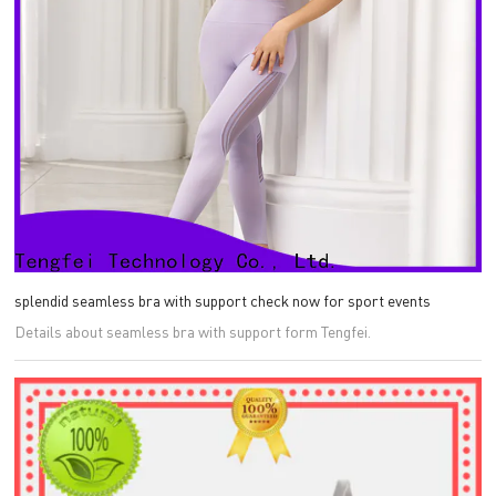
splendid seamless bra with support check now for sport events
Details about seamless bra with support form Tengfei.