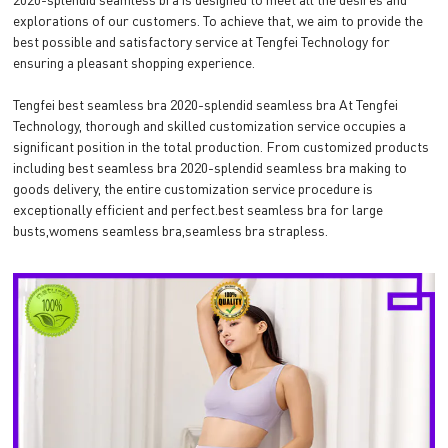
explorations of our customers. To achieve that, we aim to provide the
best possible and satisfactory service at Tengfei Technology for
ensuring a pleasant shopping experience.
Tengfei best seamless bra 2020-splendid seamless bra At Tengfei
Technology, thorough and skilled customization service occupies a
significant position in the total production. From customized products
including best seamless bra 2020-splendid seamless bra making to
goods delivery, the entire customization service procedure is
exceptionally efficient and perfect.best seamless bra for large
busts,womens seamless bra,seamless bra strapless.