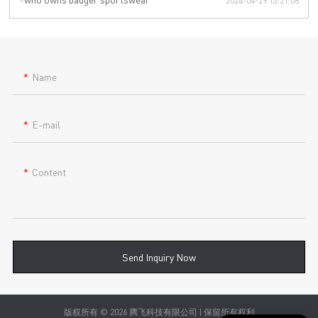
2024-04-29 13:21:08
Name
E-mail
Content
Send Inquiry Now
版权所有 © 2026 腾飞科技有限公司 | 保留所有权利