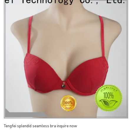
Tengfei splendid seamless bra inquire now