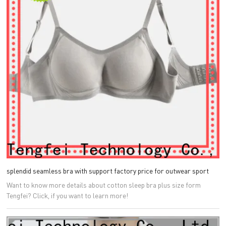
splendid seamless bra with support factory price for outwear sport
Want to know more details about cotton sleep bra plus size form
Tengfei? Click, if you want to learn more!