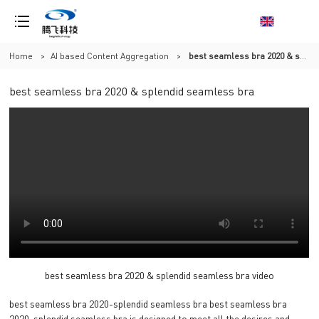
Home
>
AI based Content Aggregation
>
best seamless bra 2020 & splendid seamless bra
best seamless bra 2020 & splendid seamless bra
best seamless bra 2020 & splendid seamless bra video
best seamless bra 2020-splendid seamless bra best seamless bra
2020-splendid seamless bra is designed to meet all the desires and