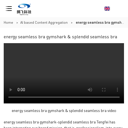
Home
>
AI based Content Aggregation
>
energy seamless bra gymshark & splendid seamless bra
energy seamless bra gymshark & splendid seamless bra
energy seamless bra gymshark & splendid seamless bra video
energy seamless bra gymshark-splendid seamless bra Tengfei has
been integrating our brand mission, that is, professionalism, into every