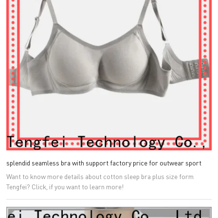
splendid seamless bra with support factory price for outwear sport
Want to know more details about cotton sleep bra plus size form
Tengfei? Click, if you want to learn more!