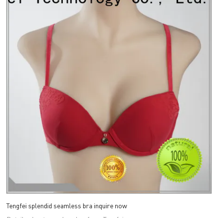
Tengfei splendid seamless bra inquire now