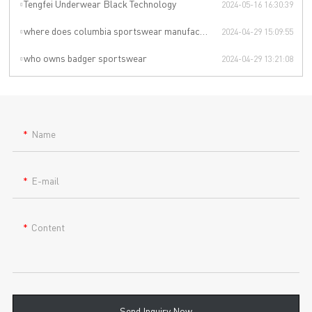
Tengfei Underwear Black Technology
2024-05-16 16:30:39
where does columbia sportswear manufacturer
2024-04-29 15:09:55
who owns badger sportswear
2024-04-29 13:21:08
Name
E-mail
Content
Send Inquiry Now