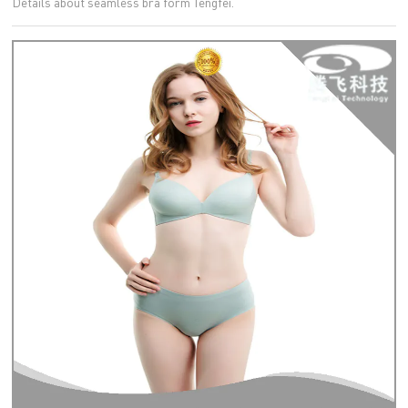
Details about seamless bra form Tengfei.