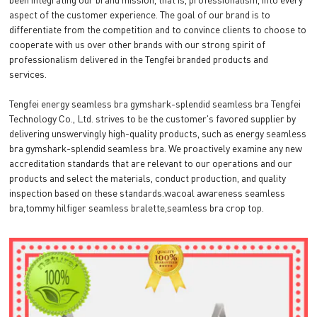
aspect of the customer experience. The goal of our brand is to
differentiate from the competition and to convince clients to choose to
cooperate with us over other brands with our strong spirit of
professionalism delivered in the Tengfei branded products and
services.
Tengfei energy seamless bra gymshark-splendid seamless bra Tengfei
Technology Co., Ltd. strives to be the customer's favored supplier by
delivering unswervingly high-quality products, such as energy seamless
bra gymshark-splendid seamless bra. We proactively examine any new
accreditation standards that are relevant to our operations and our
products and select the materials, conduct production, and quality
inspection based on these standards.wacoal awareness seamless
bra,tommy hilfiger seamless bralette,seamless bra crop top.