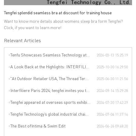
Tengfei splendid seamless bra at discount for training house
Want to know more details about womens sleep bra form Tengfei?
Click, if you want to learn more!
Relevant Articles
Tenfu Showcases Seamless Technology at Japan Apparel Smart Manufacturing Salon
2026-03-13 15:25:19
A Look Back at the Highlights: INTERFILIÈRE SHANGHAI 2025 Was an Incredible Event
2025-10-30 16:29:50
"At Outdoor Retailer USA, The Thread Terminator Unleashes a Global Sports Revolution!"
2025-06-30 11:21:56
Interfiliere Paris 2024, tengfei invites you to enjoy the Paris underwear event!
2024-09-14 15:29:28
Tengfei appeared at overseas sports exhibitions, winning from technology to leading the international sports trend.
2024-07-30 17:42:29
Tengfei Technology’s global industrial chain is upgraded again
2024-07-04 11:37:14
The Best ofIntima & Swim Edit
2024-06-26 09:48:20