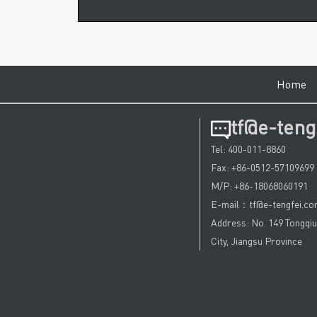
Hom
tf@e-teng
Tel: 400-011-8860
Fax: +86-0512-57109699
M/P: +86-18068060191
E-mail：tf@e-tengfei.c
Address: No. 149 Tongqi
City, Jiangsu Province