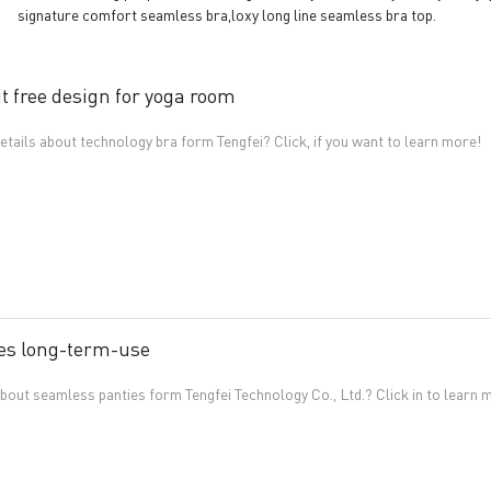
signature comfort seamless bra,loxy long line seamless bra top.
t free design for yoga room
tails about technology bra form Tengfei? Click, if you want to learn more!
es long-term-use
out seamless panties form Tengfei Technology Co., Ltd.? Click in to learn 