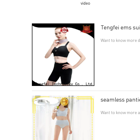
video
Tengfei ems sui
Want to know more de
seamless panti
Want to know more ab