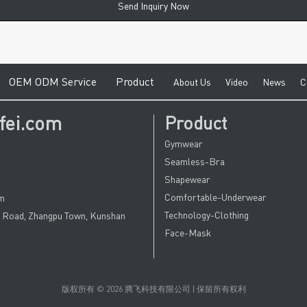
Send Inquiry Now
e
O
EM ODM Service
Product
A
bout Us
V
ideo
News
C
fei.com
Product
Gymwear
Seamless-Bra
Shapewear
Comfortable-Underwear
om
Technology-Clothing
u Road, Zhangpu Town, Kunshan
Face-Mask
版权所有 © 2026 腾飞科技有限公司 | 保留所有权利