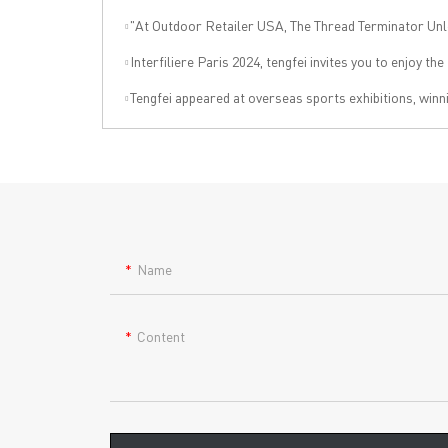
"At Outdoor Retailer USA, The Thread Terminator Unleashes a Global Sports 
Interfiliere Paris 2024, tengfei invites you to enjoy the Paris under
Tengfei appeared at overseas sports exhibitions, winning from technology to leading the internation
Name
Content