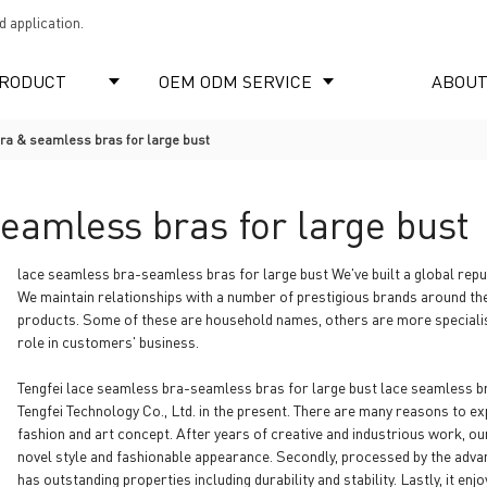
 application.
RODUCT
OEM ODM SERVICE
ABOUT
ra & seamless bras for large bust
eamless bras for large bust
lace seamless bra-seamless bras for large bust We've built a global reput
We maintain relationships with a number of prestigious brands around t
products. Some of these are household names, others are more specialist 
role in customers' business.
Tengfei lace seamless bra-seamless bras for large bust lace seamless bra
Tengfei Technology Co., Ltd. in the present. There are many reasons to expla
fashion and art concept. After years of creative and industrious work, o
novel style and fashionable appearance. Secondly, processed by the advan
has outstanding properties including durability and stability. Lastly, it e