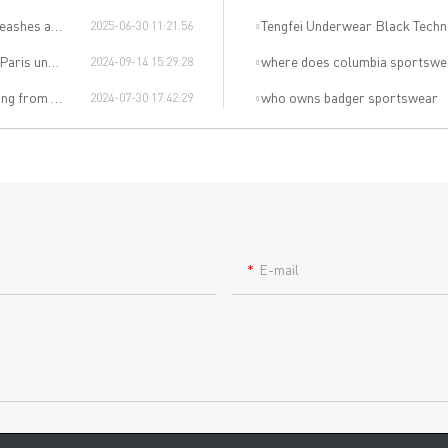
Revolution!"
Tengfei Underwear Black Techn
2025-06-30 11:21:56
wear event!
where does columbia sportswe
2024-09-14 15:29:28
al sports trend.
who owns badger sportswear
2024-07-30 17:42:29
E-mail