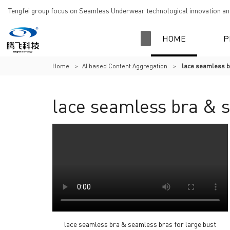
Tengfei group focus on Seamless Underwear technological innovation and
HOME
P
Home
>
AI based Content Aggregation
>
lace seamless b
lace seamless bra & s
lace seamless bra & seamless bras for large bust