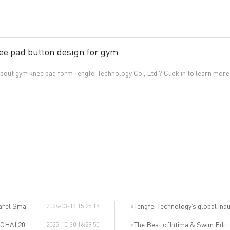
ee pad button design for gym
out gym knee pad form Tengfei Technology Co., Ltd.? Click in to learn more
uring Salon
Tengfei Technology’s global indu
2026-03-13 15:25:19
dible Event
The Best ofIntima & Swim Edit
2025-10-30 16:29:50