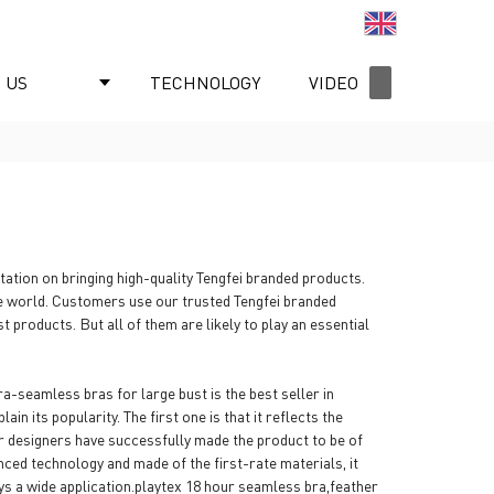
English
 US
TECHNOLOGY
VIDEO
NEWS
ation on bringing high-quality Tengfei branded products.
he world. Customers use our trusted Tengfei branded
products. But all of them are likely to play an essential
-seamless bras for large bust is the best seller in
in its popularity. The first one is that it reflects the
ur designers have successfully made the product to be of
ced technology and made of the first-rate materials, it
njoys a wide application.playtex 18 hour seamless bra,feather