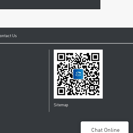
ontact Us
Sitemap
Chat Online