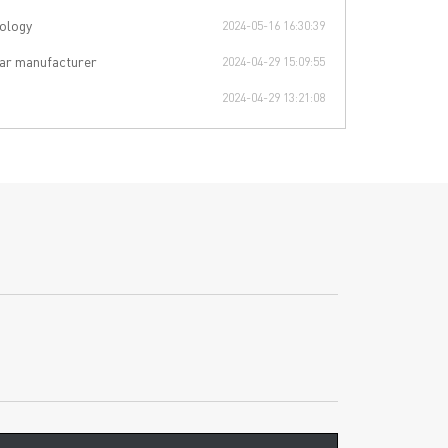
ology
2024-05-16 16:30:39
ar manufacturer
2024-04-29 15:09:55
2024-04-29 13:21:08