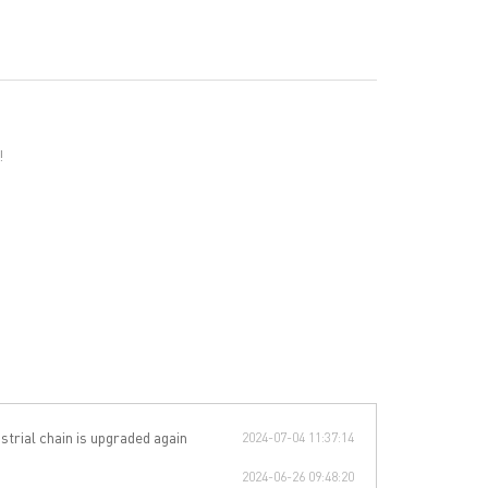
!
strial chain is upgraded again
2024-07-04 11:37:14
2024-06-26 09:48:20