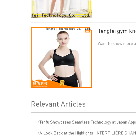
Tengfei gym kn
Want to know more ab
Relevant Articles
Tenfu Showcases Seamless Technology at Japan Apparel Smart Manufact
A Look Back at the Highlights: INTERFILIÈRE SHANGHAI 2025 Was an Incre