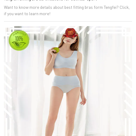
Want to know more details about best fitting bras form Tengfei? Click,
if you want to learn more!