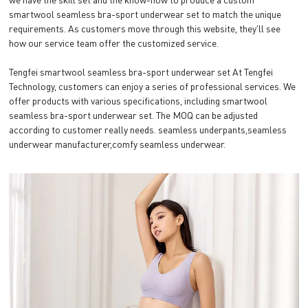
smartwool seamless bra-sport underwear set to match the unique
requirements. As customers move through this website, they'll see
how our service team offer the customized service.
Tengfei smartwool seamless bra-sport underwear set At Tengfei
Technology, customers can enjoy a series of professional services. We
offer products with various specifications, including smartwool
seamless bra-sport underwear set. The MOQ can be adjusted
according to customer really needs. seamless underpants,seamless
underwear manufacturer,comfy seamless underwear.