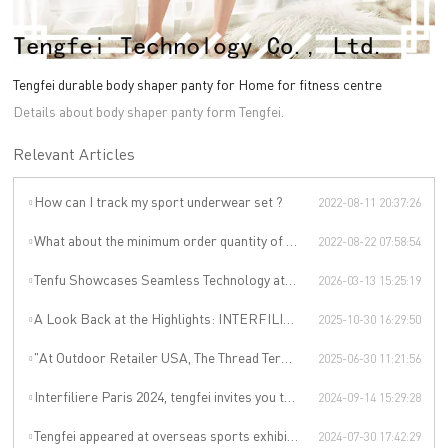
Tengfei durable body shaper panty for Home for fitness centre
Details about body shaper panty form Tengfei.
Relevant Articles
How can I track my sport underwear set ?
2022-08-11 20:37:26
What about the minimum order quantity of sport underwear set in Tengfei Technology?
2022-08-22 07:58:54
Tenfu Showcases Seamless Technology at Japan Apparel Smart Manufacturing Salon
2026-03-13 15:25:19
A Look Back at the Highlights: INTERFILIÈRE SHANGHAI 2025 Was an Incredible Event
2025-10-30 16:29:50
"At Outdoor Retailer USA, The Thread Terminator Unleashes a Global Sports Revolution!"
2025-06-30 11:21:56
Interfiliere Paris 2024, tengfei invites you to enjoy the Paris underwear event!
2024-09-14 15:29:28
Tengfei appeared at overseas sports exhibitions, winning from technology to leading the international sports trend.
2024-07-30 17:42:29