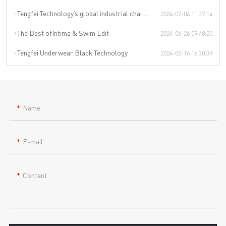
Tengfei Technology’s global industrial chain is upgraded again
2024-07-04 11:37:14
The Best ofIntima & Swim Edit
2024-06-26 09:48:20
Tengfei Underwear Black Technology
2024-05-16 16:30:39
Name
E-mail
Content