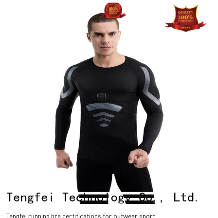
Tengfei running bra certifications for outwear sport