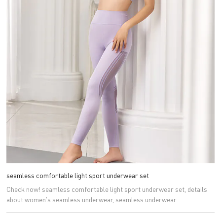
seamless comfortable light sport underwear set
Check now! seamless comfortable light sport underwear set, details
about women's seamless underwear, seamless underwear.