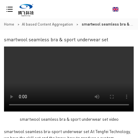
Home
>
AI based Content Aggregation
>
smartwool seamless bra & sport underwear set
smartwool seamless bra & sport underwear set
smartwool seamless bra & sport underwear set video
smartwool seamless bra-sport underwear set At Tengfei Technology,
we have the skill set and the know-how to produce a custom