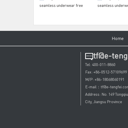
seamless underwear free
seamless underw
design for training house
manufacturer for 
centre
Hom
tf@e-teng
Tel: 400-011-8860
Fax: +86-0512-57109699
M/P: +86-18068060191
E-mail：tf@e-tengfei.c
Address: No. 149 Tongqi
City, Jiangsu Province