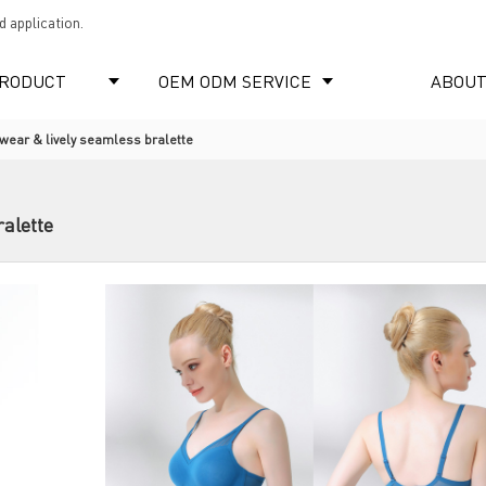
 application.
RODUCT
OEM ODM SERVICE
ABOUT
ear & lively seamless bralette
alette