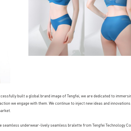
essfully built a global brand image of Tengfei, we are dedicated to immersi
action we engage with them. We continue to inject new ideas and innovations
market.
e seamless underwear-lively seamless bralette from Tengfei Technology Co.