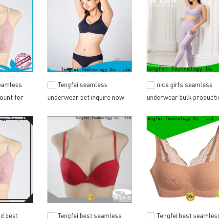
seamless
Tengfei seamless
nice girls seamless
ount for
underwear set inquire now
underwear bulk producti
for outdoor activities
for outdoor activities
id best
Tengfei best seamless
Tengfei best seamles