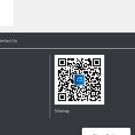
ontact Us
Sitemap