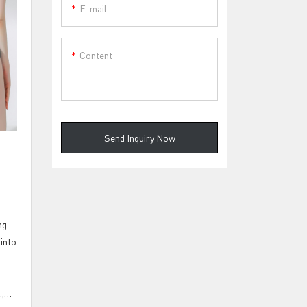
E-mail
Content
Send Inquiry Now
ng
 into
,