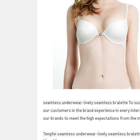
seamless underwear-lively seamless bralette To succ
our customers in the brand experience in every inter
our brands to meet the high expectations from the 
Tengfei seamless underwear-lively seamless bralett