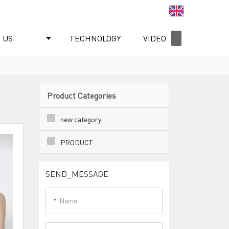
English
 US
TECHNOLOGY
VIDEO
NEWS
Product Categories
new category
PRODUCT
SEND_MESSAGE
Name