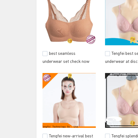
best seamless
Tengfei best 
underwear set check now
underwear at disc
for gym
outwear sport
Tengfei new-arrival best
Tengfei splend