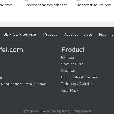
ear from
underwear factory price for
underwear inquire now
fitness
gymnasium
e
O
EM ODM Service
Product
A
bout Us
V
ideo
News
C
fei.com
Product
Gymwear
Seamless-Bra
Shapewear
Comfortable-Underwear
om
Technology-Clothing
u Road, Zhangpu Town, Kunshan
Face-Mask
版权所有 © 2026 腾飞科技有限公司 | 保留所有权利