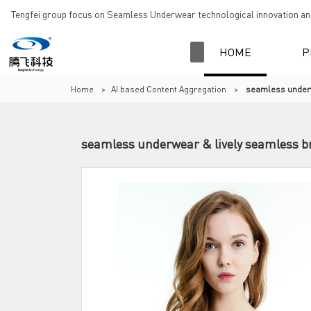
Tengfei group focus on Seamless Underwear technological innovation and
HOME
P
Home
>
AI based Content Aggregation
>
seamless underw
seamless underwear & lively seamless br