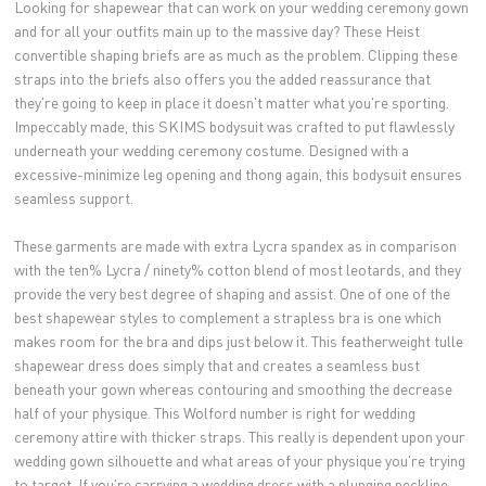
Looking for shapewear that can work on your wedding ceremony gown
and for all your outfits main up to the massive day? These Heist
convertible shaping briefs are as much as the problem. Clipping these
straps into the briefs also offers you the added reassurance that
they're going to keep in place it doesn't matter what you're sporting.
Impeccably made, this SKIMS bodysuit was crafted to put flawlessly
underneath your wedding ceremony costume. Designed with a
excessive-minimize leg opening and thong again, this bodysuit ensures
seamless support.
These garments are made with extra Lycra spandex as in comparison
with the ten% Lycra / ninety% cotton blend of most leotards, and they
provide the very best degree of shaping and assist. One of one of the
best shapewear styles to complement a strapless bra is one which
makes room for the bra and dips just below it. This featherweight tulle
shapewear dress does simply that and creates a seamless bust
beneath your gown whereas contouring and smoothing the decrease
half of your physique. This Wolford number is right for wedding
ceremony attire with thicker straps. This really is dependent upon your
wedding gown silhouette and what areas of your physique you're trying
to target. If you're carrying a wedding dress with a plunging neckline,