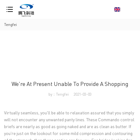
loading
Tengfei
We're At Present Unable To Provide A Shopping
by：Tengfei
2021-03-03
Virtually seamless, you'll be able to relaxation assured that you simply
will not encounter any unwanted panty lines. These Commando control
briefs are nearly as good as going naked and are as clean as butter. If
you're just on the lookout for some mild compression and contouring