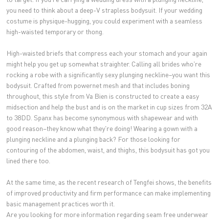
you need to think about a deep-V strapless bodysuit. If your wedding
costume is physique-hugging, you could experiment with a seamless
high-waisted temporary or thong.
High-waisted briefs that compress each your stomach and your again
might help you get up somewhat straighter. Calling all brides who're
rocking a robe with a significantly sexy plunging neckline–you want this
bodysuit. Crafted from powernet mesh and that includes boning
throughout, this style from Va Bien is constructed to create a easy
midsection and help the bust and is on the market in cup sizes from 32A
to 38DD. Spanx has become synonymous with shapewear and with
good reason–they know what they're doing! Wearing a gown with a
plunging neckline and a plunging back? For those looking for
contouring of the abdomen, waist, and thighs, this bodysuit has got you
lined there too.
At the same time, as the recent research of Tengfei shows, the benefits
of improved productivity and firm performance can make implementing
basic management practices worth it.
Are you looking for more information regarding seam free underwear