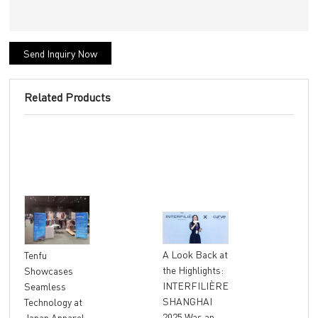
Send Inquiry Now
Related Products
"At
A Look Back at
Tenfu
Ret
the Highlights:
Showcases
The
INTERFILIÈRE
Seamless
Ter
SHANGHAI
Technology at
Unl
2025 Was an
Japan Apparel