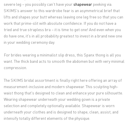
severe leg – you possibly can't have your
shapewear
peeking via.
SKIMS's answer to this wardrobe fear is an asymmetrical brief that
lifts and shapes your butt whereas leaving one leg free so that you can
work that prime-slit with absolute confidence. If you do not have a
tried and true strapless bra – it is time to get one! And even when you
do have one, it's in all probability greatest to invest in a brand new one
in your wedding ceremony day.
For brides wearing a minimalist slip dress, this Spanx thong is all you
want. The thick band acts to smooth the abdomen but with very minimal
compression.
The SKIMS bridal assortment is finally right here offering an array of
measurement-inclusive and modern shapewear. This sculpting high-
waist thong that's designed to clean and enhance your pure silhouette.
Wearing shapewear underneath your wedding gown is a private
selection and completely optionally available. Shapewear is worn
underneath your clothes and is designed to shape, clean, assist, and
intensify totally different elements of the physique.