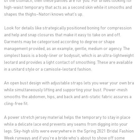
of the stomach, then these panties are for you. For brides looking for
high-waist temporary that acts as a second skin while it smooths and
shapes the thighs–Natori knows what's up.
Look for details like strategically positioned boning for compression
and help and snap closures that make it easy to take on and off.
Garments may be categorised according to degree or shape
management provided, as an example, gentle, medium or agency. The
simplest basis is a body-liner or bodysuit, which is an ultra-lightweight
leotard and provides a light contact of smoothing. These are available
in a unitard style or a camisole-leotard fashion.
An open bust design with adjustable straps lets you wear your own bra
while simultaneously lifting and supporting your bust. Power-mesh
smooths the abdomen, hips, and back and anti-static fabric assures a
cling-free fit.
A power stretch jersey material helps the temporary to stay in place
while a delicate lace end prevents any seams from digging into your
legs. Sky-high slits were everywhere in the Spring 2021 Bridal Fashion
Week runways and if you're a bride who's about to show off some