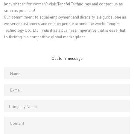
body shaper for women? Visit Tengfei Technology and contact us as
soon as possible!
Our commitment to equal employment and diversity is a global one as
we serve customers and employ people around the world. Tengfei
Technology Co., Ltd. finds it as a business imperative that is essential
to thriving in a competitive global marketplace.
Custom message