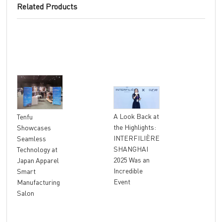
Related Products
"At
A Look Back at
Tenfu
Ret
the Highlights:
Showcases
The
INTERFILIÈRE
Seamless
Ter
SHANGHAI
Technology at
Unl
2025 Was an
Japan Apparel
Glo
Incredible
Smart
Rev
Event
Manufacturing
Salon