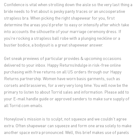
Confidence is vital when strolling down the aisle so the very last thing a
bride needs to fret about is pesky panty traces or an uncooperative
strapless bra. When picking the right shapewear for you, first
determine the areas you'd prefer to easy or intensify after which take
into accounts the silhouette of your marriage ceremony dress. If
you're rocking a strapless ball robe with a plunging neckline or a
bustier bodice, a bodysuit is a great shapewear answer.
Get sneak previews of particular provides & upcoming occasions
delivered to your inbox. Happy ReturnsIndulge in risk-free online
purchasing with free returns on all US orders through our Happy
Returns partnership. Women have worn basis garments, such as
corsets and brassieres, for a very very long time. You will now be the
primary to listen to about Torrid sales and information. Please add to
your E-mail handle guide or approved senders to make sure supply of
all Torrid.com emails.
Honeylove's mission is to sculpt, not squeeze and we couldn't agree
extra. Often shapewear can squeeze and form one area solely to make
another space extra pronounced. Well, this brief makes use of panels