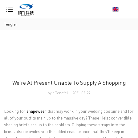
loading
Tengfei
We're At Present Unable To Supply A Shopping
by：Tengfei
2021-02-27
Looking for
shapewear
that may work in your wedding costume and for
all of your outfits main up to the massive day? These Heist convertible
shaping briefs are up to the problem. Clipping these straps into the
briefs also provides you the added reassurance that they'll keep in