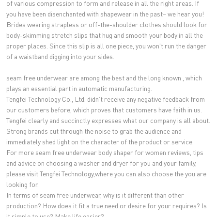
of various compression to form and release in all the right areas. If
you have been disenchanted with shapewear in the past– we hear you!
Brides wearing strapless or off-the-shoulder clothes should look for
body-skimming stretch slips that hug and smooth your body in all the
proper places. Since this slip is all one piece, you won't run the danger
of a waistband digging into your sides.
seam free underwear are among the best and the long known , which
plays an essential part in automatic manufacturing.
Tengfei Technology Co., Ltd. didn’t receive any negative feedback from
our customers before, which proves that customers have faith in us.
Tengfei clearly and succinctly expresses what our company is all about.
Strong brands cut through the noise to grab the audience and
immediately shed light on the character of the product or service.
For more seam free underwear body shaper for women reviews, tips
and advice on choosing a washer and dryer for you and your family,
please visit Tengfei Technology,where you can also choose the you are
looking for.
In terms of seam free underwear, why is it different than other
production? How does it fit a true need or desire for your requires? Is
it simple to use? Make life easier?