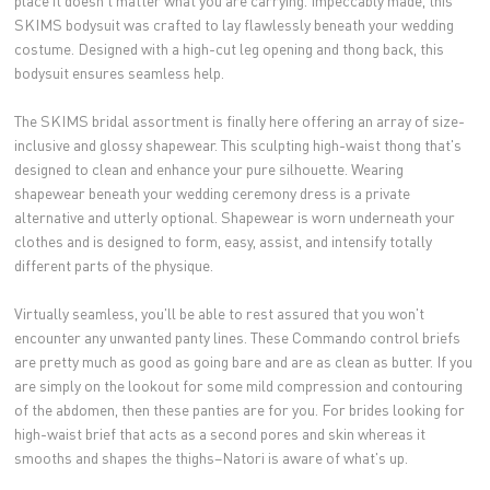
place it doesn't matter what you are carrying. Impeccably made, this
SKIMS bodysuit was crafted to lay flawlessly beneath your wedding
costume. Designed with a high-cut leg opening and thong back, this
bodysuit ensures seamless help.
The SKIMS bridal assortment is finally here offering an array of size-
inclusive and glossy shapewear. This sculpting high-waist thong that's
designed to clean and enhance your pure silhouette. Wearing
shapewear beneath your wedding ceremony dress is a private
alternative and utterly optional. Shapewear is worn underneath your
clothes and is designed to form, easy, assist, and intensify totally
different parts of the physique.
Virtually seamless, you'll be able to rest assured that you won't
encounter any unwanted panty lines. These Commando control briefs
are pretty much as good as going bare and are as clean as butter. If you
are simply on the lookout for some mild compression and contouring
of the abdomen, then these panties are for you. For brides looking for
high-waist brief that acts as a second pores and skin whereas it
smooths and shapes the thighs–Natori is aware of what's up.