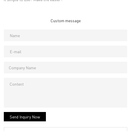
Custom message
Send Inquiry Now