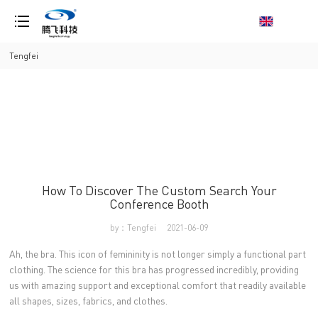
loading
Tengfei
How To Discover The Custom Search Your
Conference Booth
by：Tengfei
2021-06-09
Ah, the bra. This icon of femininity is not longer simply a functional part
clothing. The science for this bra has progressed incredibly, providing
us with amazing support and exceptional comfort that readily available
all shapes, sizes, fabrics, and clothes.