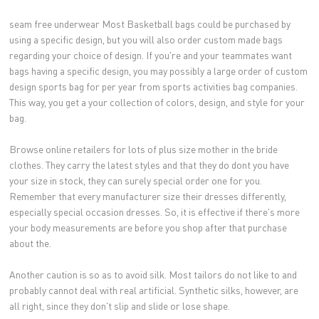
seam free underwear Most Basketball bags could be purchased by
using a specific design, but you will also order custom made bags
regarding your choice of design. If you're and your teammates want
bags having a specific design, you may possibly a large order of custom
design sports bag for per year from sports activities bag companies.
This way, you get a your collection of colors, design, and style for your
bag.
Browse online retailers for lots of plus size mother in the bride
clothes. They carry the latest styles and that they do dont you have
your size in stock, they can surely special order one for you.
Remember that every manufacturer size their dresses differently,
especially special occasion dresses. So, it is effective if there's more
your body measurements are before you shop after that purchase
about the.
Another caution is so as to avoid silk. Most tailors do not like to and
probably cannot deal with real artificial. Synthetic silks, however, are
all right, since they don't slip and slide or lose shape.