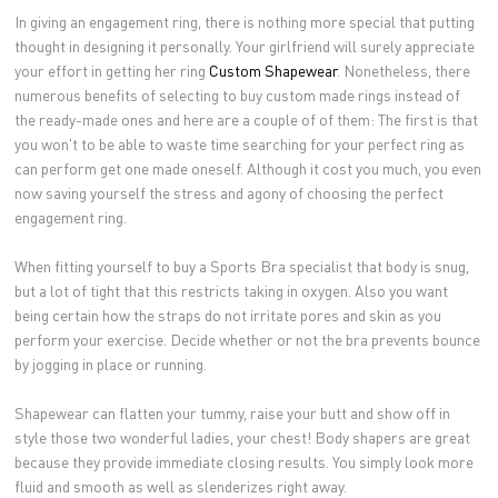
In giving an engagement ring, there is nothing more special that putting
thought in designing it personally. Your girlfriend will surely appreciate
your effort in getting her ring
Custom Shapewear
. Nonetheless, there
numerous benefits of selecting to buy custom made rings instead of
the ready-made ones and here are a couple of of them: The first is that
you won't to be able to waste time searching for your perfect ring as
can perform get one made oneself. Although it cost you much, you even
now saving yourself the stress and agony of choosing the perfect
engagement ring.
When fitting yourself to buy a Sports Bra specialist that body is snug,
but a lot of tight that this restricts taking in oxygen. Also you want
being certain how the straps do not irritate pores and skin as you
perform your exercise. Decide whether or not the bra prevents bounce
by jogging in place or running.
Shapewear can flatten your tummy, raise your butt and show off in
style those two wonderful ladies, your chest! Body shapers are great
because they provide immediate closing results. You simply look more
fluid and smooth as well as slenderizes right away.