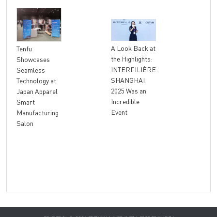
"At
A Look Back at
Tenfu
Ret
the Highlights:
Showcases
The
INTERFILIÈRE
Seamless
Ter
SHANGHAI
Technology at
Unl
2025 Was an
Japan Apparel
Glo
Incredible
Smart
Rev
Event
Manufacturing
Salon