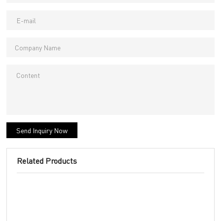
Send Inquiry Now
Related Products