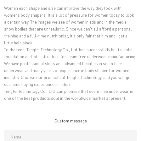
Women each shape and size can improve the way they look with
womens body shapers. It is a lot of pressure for women today to look
a certain way. The images we see of women in ads and in the media
show bodies that are unrealistic. Since we can't all afford a personal
training and a full-time nutritionist, it's only fair that him and i get a
little help since.
To that end, Tengfei Technology Co., Ltd. has successfully built a solid
foundation and infrastructure for seam free underwear manufacturing.
We have professional skills and advanced facilities in seam free
underwear and many years of experience in body shaper for women
industry. Choose our products at Tengfei Technology, and you will get
supreme buying experience in return.
Tengfei Technology Co., Ltd. can promise that seam free underwear is
one of the best products sold in the worldwide market at present.
Custom message