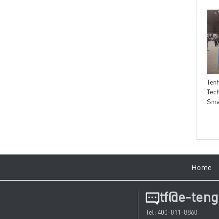
Tengfei Technology SOLA
Tengfei information Tengfei
technology breaks through
Technology＆Decathlon，
Ten
the limit of fiber to bloom
The long Cooperation Proves
Tec
new vitality and compose
Each Other's Strength
Sma
quality legend
Hom
tf@e-teng
Tel: 400-011-8860