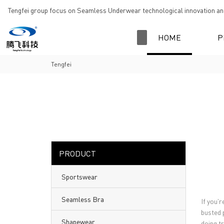
loading
Tengfei group focus on Seamless Underwear technological innovation and
HOME
P
Tengfei
PRODUCT
Sportswear
Seamless Bra
If you'r
busted 
Shapewear
doing tr