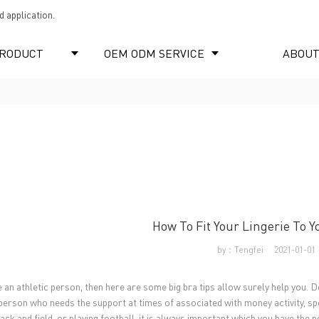
 application.
RODUCT
OEM ODM SERVICE
ABOUT
How To Fit Your Lingerie To Y
by：Tengfei
2021-01-01
e an athletic person, then here are some big bra tips allow surely help you. D
person who needs the support at times of associated with money activity, spec
ack and field, or playing football, it is always important which you have the 