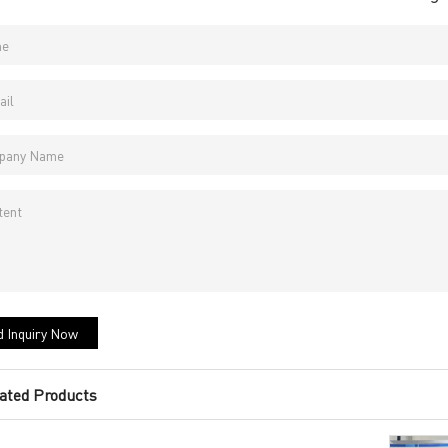
 Inquiry Now
ated Products