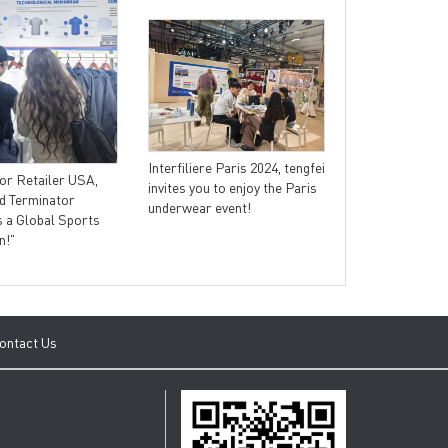
Tengfei appeare
sports exhibiti
Interfiliere Paris 2024, tengfei
from technology
or Retailer USA,
invites you to enjoy the Paris
the internation
d Terminator
underwear event!
trend.
 a Global Sports
n!"
ontact Us