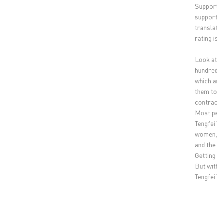
Support
support
translat
rating 
Look at 
hundred
which a
them to
contrac
Most pe
Tengfei
women, 
and the
Getting
But with
Tengfei