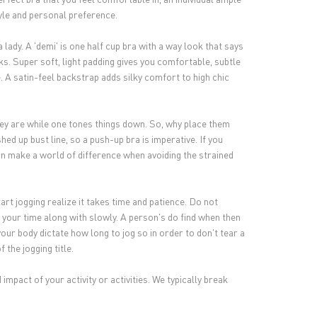
tyle and personal preference.
 lady. A 'demi' is one half cup bra with a way look that says
s. Super soft, light padding gives you comfortable, subtle
. A satin-feel backstrap adds silky comfort to high chic
ey are while one tones things down. So, why place them
ed up bust line, so a push-up bra is imperative. If you
 can make a world of difference when avoiding the strained
rt jogging realize it takes time and patience. Do not
 your time along with slowly. A person's do find when then
your body dictate how long to jog so in order to don't tear a
 the jogging title.
 impact of your activity or activities. We typically break