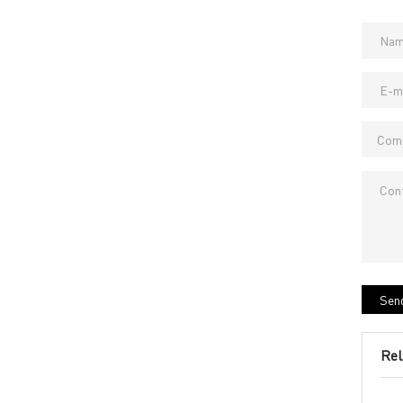
Send
Rel