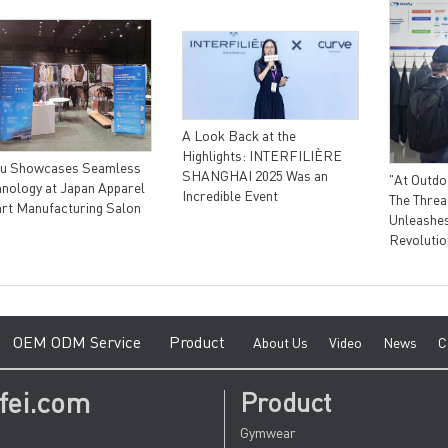
A Look Back at the
Highlights: INTERFILIÈRE
fu Showcases Seamless
SHANGHAI 2025 Was an
"At Outdo
hnology at Japan Apparel
Incredible Event
The Threa
rt Manufacturing Salon
Unleashes
Revolutio
e
O
EM ODM Service
Product
A
bout Us
V
ideo
News
C
fei.com
Product
Gymwear