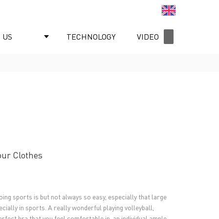
English
 US
TECHNOLOGY
VIDEO
NEWS
our Clothes
oing sports is but not always so easy, especially that large
ially in sports. A really wonderful playing volleyball,
perfect bra that you feel comfortable in, an individual ample