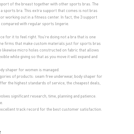
support of the breast together with other sports bras. The
r a sports bra. This extra support that comes is not bras
or working out in a fitness center. In fact, the 3 support
 compared with regular sports lingerie.
for it to feel right. You're doing not a bra that is one
some firms that make custom materials just for sports bras
e likewise micro holes constructed on fabric that allows
xible while giving so that as you move it will expand and
body shaper for women is managed.
ategories of products: seam free underwear, body shaper for
 the highest standards of service, the cheapest deals,
lves significant research, time, planning and patience.
e.
excellent track record for the best customer satisfaction.
e