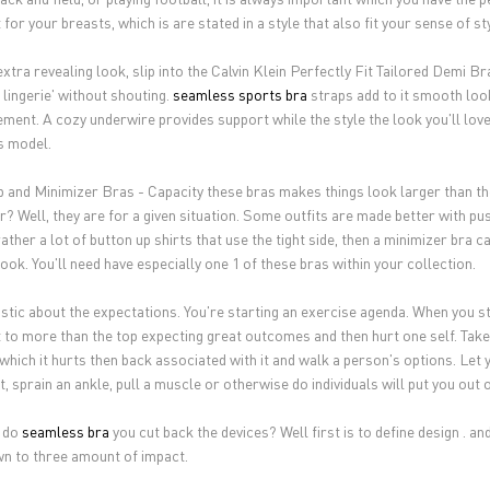
for your breasts, which is are stated in a style that also fit your sense of s
xtra revealing look, slip into the Calvin Klein Perfectly Fit Tailored Demi Bra
 lingerie' without shouting.
seamless sports bra
straps add to it smooth look
ment. A cozy underwire provides support while the style the look you'll love
is model.
 and Minimizer Bras - Capacity these bras makes things look larger than th
? Well, they are for a given situation. Some outfits are made better with push
rather a lot of button up shirts that use the tight side, then a minimizer bra
ook. You'll need have especially one 1 of these bras within your collection.
istic about the expectations. You're starting an exercise agenda. When you sta
 to more than the top expecting great outcomes and then hurt one self. Take
 which it hurts then back associated with it and walk a person's options. Let 
, sprain an ankle, pull a muscle or otherwise do individuals will put you out of
 do
seamless bra
you cut back the devices? Well first is to define design . and
wn to three amount of impact.