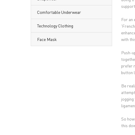
support 
Comfortable Underwear
For an e
Technology Clothing
'French
enhance
Face Mask
with th
Push-up
together
prefer 
button l
Be real
attempt
jogging
ligament
So how
this do