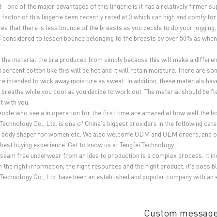
 - one of the major advantages of this lingerie is it has a relatively firmer 
 factor of this lingerie been recently rated at 3 which can high and comfy fo
es that there is less bounce of the breasts as you decide to do your jogging, 
is considered to lessen bounce belonging to the breasts by over 50% as when
the material the bra produced from simply because this will make a difference 
 percent cotton like this will be hot and it will retain moisture. There are 
re intended to wick away moisture as sweat. In addition, these materials hav
 breathe while you cool as you decide to work out. The material should be fle
t with you.
ople who see a in operation for the first time are amazed at how well the 
 Technology Co., Ltd. is one of China's biggest providers in the following c
body shaper for women,etc. We also welcome ODM and OEM orders, and offer
 best buying experience. Get to know us at Tengfei Technology.
 seam free underwear from an idea to production is a complex process. It invo
 the right information, the right resources and the right product, it's possibl
 Technology Co., Ltd. have been an established and popular company with an 
Custom messag