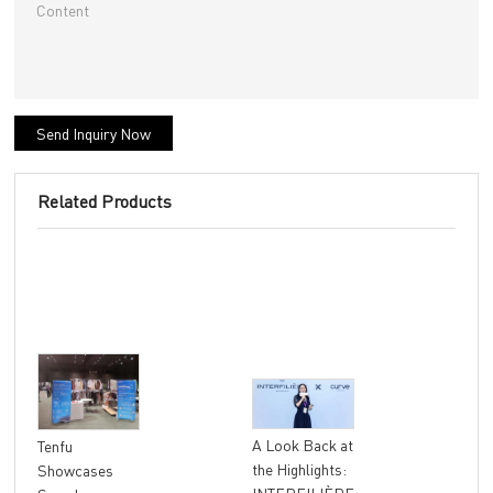
Send Inquiry Now
Related Products
"At
A Look Back at
Tenfu
Ret
the Highlights:
Showcases
The