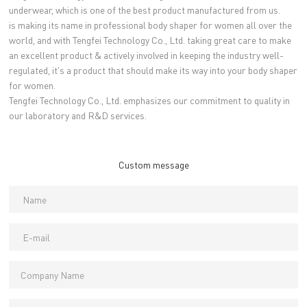
underwear, which is one of the best product manufactured from us.
is making its name in professional body shaper for women all over the
world, and with Tengfei Technology Co., Ltd. taking great care to make
an excellent product & actively involved in keeping the industry well-
regulated, it's a product that should make its way into your body shaper
for women.
Tengfei Technology Co., Ltd. emphasizes our commitment to quality in
our laboratory and R&D services.
Custom message