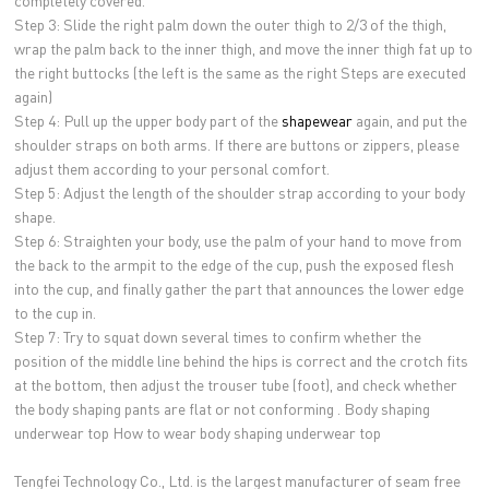
completely covered.
Step 3: Slide the right palm down the outer thigh to 2/3 of the thigh,
wrap the palm back to the inner thigh, and move the inner thigh fat up to
the right buttocks (the left is the same as the right Steps are executed
again)
Step 4: Pull up the upper body part of the
shapewear
again, and put the
shoulder straps on both arms. If there are buttons or zippers, please
adjust them according to your personal comfort.
Step 5: Adjust the length of the shoulder strap according to your body
shape.
Step 6: Straighten your body, use the palm of your hand to move from
the back to the armpit to the edge of the cup, push the exposed flesh
into the cup, and finally gather the part that announces the lower edge
to the cup in.
Step 7: Try to squat down several times to confirm whether the
position of the middle line behind the hips is correct and the crotch fits
at the bottom, then adjust the trouser tube (foot), and check whether
the body shaping pants are flat or not conforming . Body shaping
underwear top How to wear body shaping underwear top
Tengfei Technology Co., Ltd. is the largest manufacturer of seam free