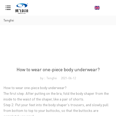
loading
Tengfei
How to wear one-piece body underwear?
by：Tengfei
2021-06-12
How to wear one-piece body underwear?
The first step: After putting on the bra, fold the body shaper from the
inside to the waist of the shaper, like a pair of shorts.
Step 2: Put your feet into the body shaper's trousers, and slowly pull
from bottom to top to your buttocks, so that the buttocks are