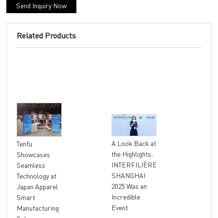
Send Inquiry Now
Related Products
"At
A Look Back at
Tenfu
Ret
the Highlights:
Showcases
The
INTERFILIÈRE
Seamless
Ter
SHANGHAI
Technology at
Unl
2025 Was an
Japan Apparel
Glo
Incredible
Smart
Rev
Event
Manufacturing