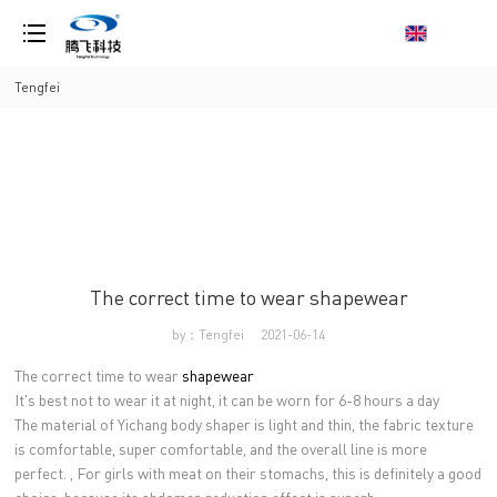
loading
Tengfei
The correct time to wear shapewear
by：Tengfei
2021-06-14
The correct time to wear
shapewear
It's best not to wear it at night, it can be worn for 6-8 hours a day
The material of Yichang body shaper is light and thin, the fabric texture
is comfortable, super comfortable, and the overall line is more
perfect. , For girls with meat on their stomachs, this is definitely a good