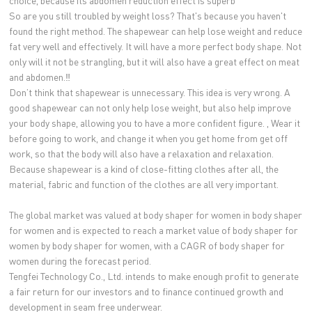
choice, because its abdomen reduction effect is superb
So are you still troubled by weight loss? That's because you haven't
found the right method. The shapewear can help lose weight and reduce
fat very well and effectively. It will have a more perfect body shape. Not
only will it not be strangling, but it will also have a great effect on meat
and abdomen.‼ ️
Don’t think that shapewear is unnecessary. This idea is very wrong. A
good shapewear can not only help lose weight, but also help improve
your body shape, allowing you to have a more confident figure. , Wear it
before going to work, and change it when you get home from get off
work, so that the body will also have a relaxation and relaxation.
Because shapewear is a kind of close-fitting clothes after all, the
material, fabric and function of the clothes are all very important.
The global market was valued at body shaper for women in body shaper
for women and is expected to reach a market value of body shaper for
women by body shaper for women, with a CAGR of body shaper for
women during the forecast period.
Tengfei Technology Co., Ltd. intends to make enough profit to generate
a fair return for our investors and to finance continued growth and
development in seam free underwear.