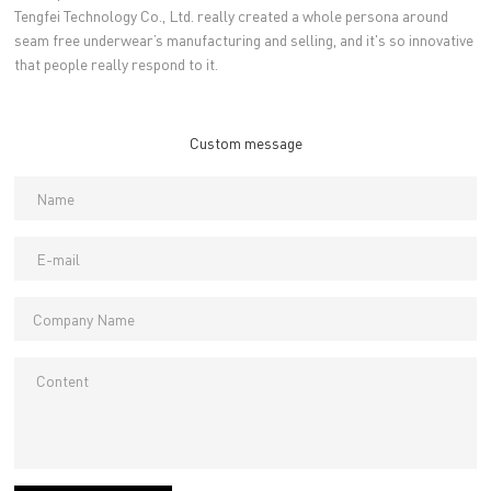
Tengfei Technology Co., Ltd. really created a whole persona around
seam free underwear’s manufacturing and selling, and it's so innovative
that people really respond to it.
Custom message